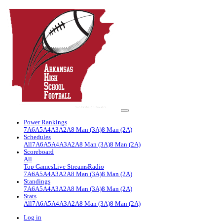
Power Rankings
7A
6A
5A
4A
3A
2A
8 Man (3A)
8 Man (2A)
Schedules
All
7A
6A
5A
4A
3A
2A
8 Man (3A)
8 Man (2A)
Scoreboard
All
Top Games
Live Streams
Radio
7A
6A
5A
4A
3A
2A
8 Man (3A)
8 Man (2A)
Standings
7A
6A
5A
4A
3A
2A
8 Man (3A)
8 Man (2A)
Stats
All
7A
6A
5A
4A
3A
2A
8 Man (3A)
8 Man (2A)
Log in