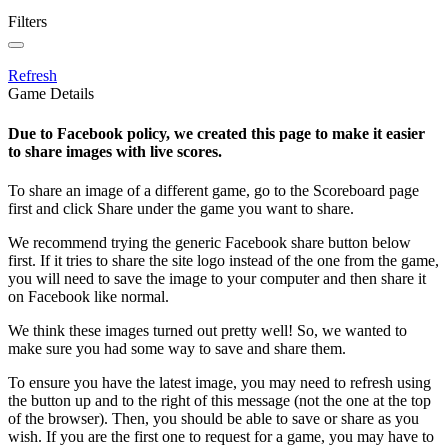
Filters
Refresh
Game Details
Due to Facebook policy, we created this page to make it easier
to share images with live scores.
To share an image of a different game, go to the Scoreboard page
first and click Share under the game you want to share.
We recommend trying the generic Facebook share button below
first. If it tries to share the site logo instead of the one from the game,
you will need to save the image to your computer and then share it
on Facebook like normal.
We think these images turned out pretty well! So, we wanted to
make sure you had some way to save and share them.
To ensure you have the latest image, you may need to refresh using
the button up and to the right of this message (not the one at the top
of the browser). Then, you should be able to save or share as you
wish. If you are the first one to request for a game, you may have to