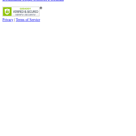
Privacy
|
Terms of Service