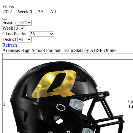
Filters
2022 Week 0 3A All
Season
Week
Classification
District
Refresh
Arkansas High School Football Team Stats by AHSF Online
Qu
1
1-