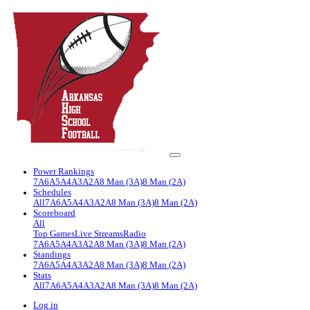
Power Rankings
7A
6A
5A
4A
3A
2A
8 Man (3A)
8 Man (2A)
Schedules
All
7A
6A
5A
4A
3A
2A
8 Man (3A)
8 Man (2A)
Scoreboard
All
Top Games
Live Streams
Radio
7A
6A
5A
4A
3A
2A
8 Man (3A)
8 Man (2A)
Standings
7A
6A
5A
4A
3A
2A
8 Man (3A)
8 Man (2A)
Stats
All
7A
6A
5A
4A
3A
2A
8 Man (3A)
8 Man (2A)
Log in