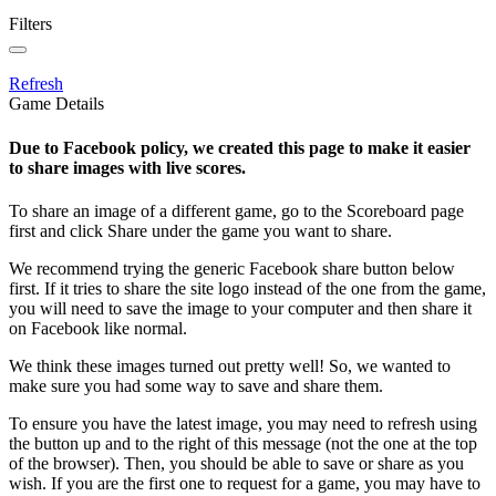
Filters
Refresh
Game Details
Due to Facebook policy, we created this page to make it easier
to share images with live scores.
To share an image of a different game, go to the Scoreboard page
first and click Share under the game you want to share.
We recommend trying the generic Facebook share button below
first. If it tries to share the site logo instead of the one from the game,
you will need to save the image to your computer and then share it
on Facebook like normal.
We think these images turned out pretty well! So, we wanted to
make sure you had some way to save and share them.
To ensure you have the latest image, you may need to refresh using
the button up and to the right of this message (not the one at the top
of the browser). Then, you should be able to save or share as you
wish. If you are the first one to request for a game, you may have to