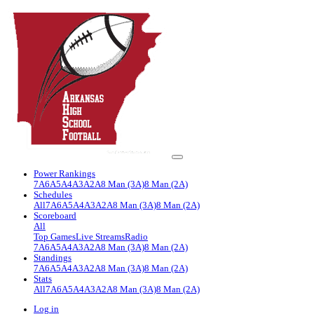
Power Rankings
7A
6A
5A
4A
3A
2A
8 Man (3A)
8 Man (2A)
Schedules
All
7A
6A
5A
4A
3A
2A
8 Man (3A)
8 Man (2A)
Scoreboard
All
Top Games
Live Streams
Radio
7A
6A
5A
4A
3A
2A
8 Man (3A)
8 Man (2A)
Standings
7A
6A
5A
4A
3A
2A
8 Man (3A)
8 Man (2A)
Stats
All
7A
6A
5A
4A
3A
2A
8 Man (3A)
8 Man (2A)
Log in