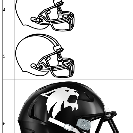
4
5
6