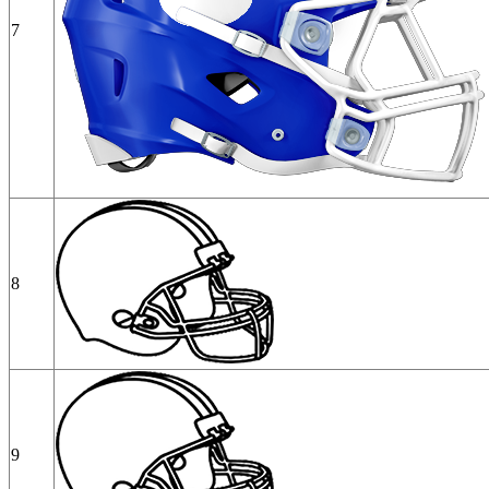
7
8
9