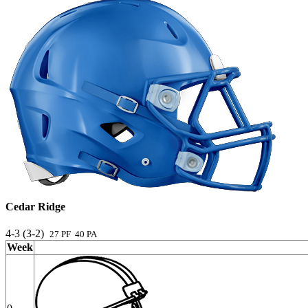
Cedar Ridge
4-3 (3-2)
27 PF 40 PA
Week