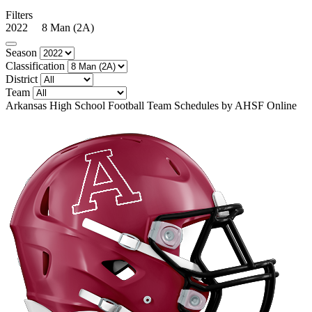
Filters
2022 8 Man (2A)
Season
Classification
District
Team
Arkansas High School Football Team Schedules by AHSF Online