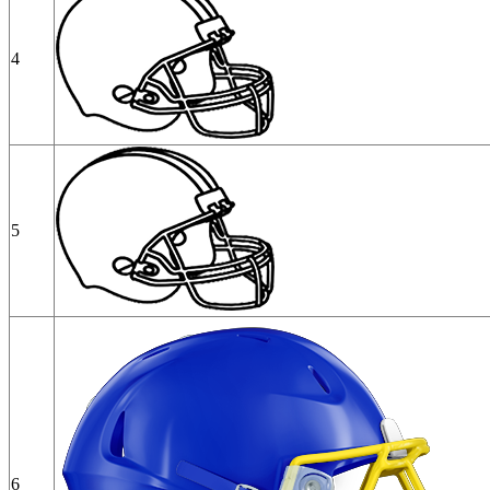
4
5
6