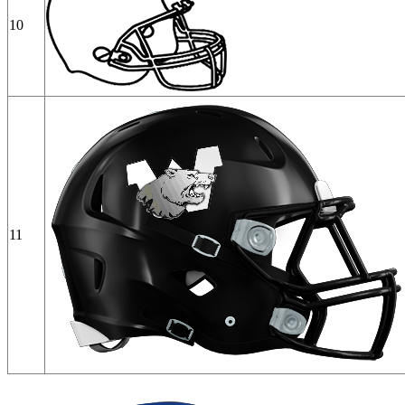
10
11