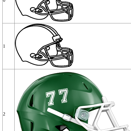
0
1
2