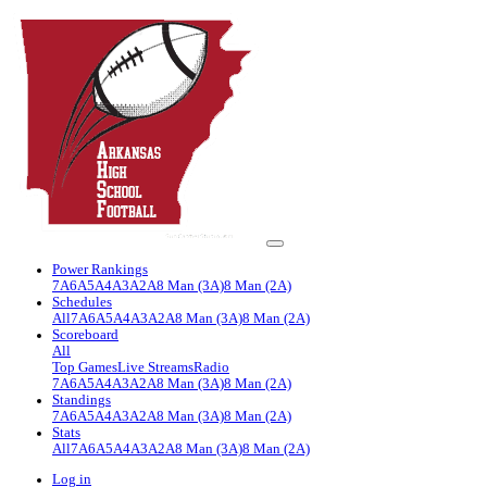
Power Rankings
7A
6A
5A
4A
3A
2A
8 Man (3A)
8 Man (2A)
Schedules
All
7A
6A
5A
4A
3A
2A
8 Man (3A)
8 Man (2A)
Scoreboard
All
Top Games
Live Streams
Radio
7A
6A
5A
4A
3A
2A
8 Man (3A)
8 Man (2A)
Standings
7A
6A
5A
4A
3A
2A
8 Man (3A)
8 Man (2A)
Stats
All
7A
6A
5A
4A
3A
2A
8 Man (3A)
8 Man (2A)
Log in