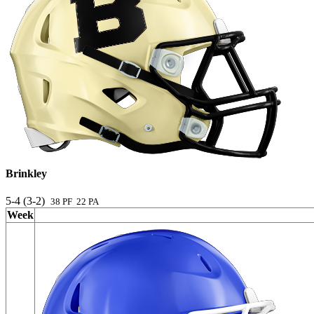
Brinkley
5-4 (3-2)
38 PF 22 PA
Week