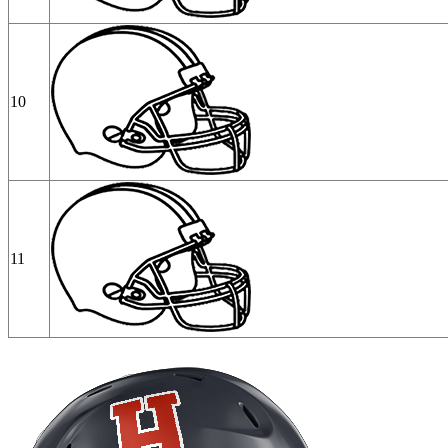
10
11