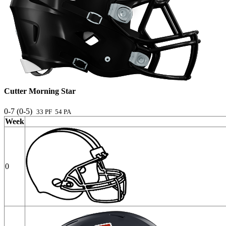
Cutter Morning Star
0-7 (0-5)
33 PF 54 PA
Week
0