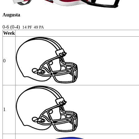
Augusta
0-6 (0-4)
14 PF 49 PA
Week
0
1