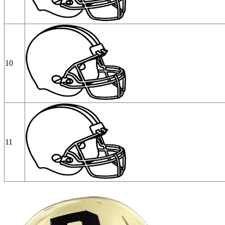
10
11