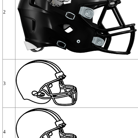
2
3
4