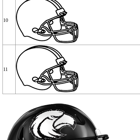
10
11