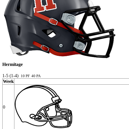
Hermitage
1-5 (1-4)
10 PF 40 PA
Week
0